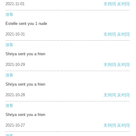
2021-11-01
支持
[0]
反对
[0]
游客
Estelle sent you 1 nude
2021-10-31
支持
[0]
反对
[0]
游客
Shriya sent you a frien
2021-10-29
支持
[0]
反对
[0]
游客
Shriya sent you a frien
2021-10-28
支持
[0]
反对
[0]
游客
Shriya sent you a frien
2021-10-27
支持
[0]
反对
[0]
游客