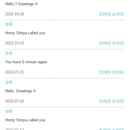
Hello,? Greetings fr
2022-10-18
支持
[0]
反对
[0]
游客
Horny Shriya called you
2022-10-10
支持
[0]
反对
[0]
游客
You have 5 minute oppor
2022-07-21
支持
[0]
反对
[0]
游客
Hello, Greetings fr
2022-07-16
支持
[0]
反对
[0]
游客
Horny Shriya called you