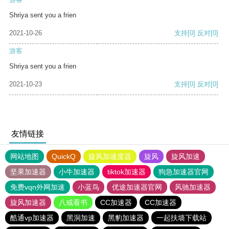
Shriya sent you a frien
2021-10-26
支持
[0]
反对
[0]
游客
Shriya sent you a frien
2021-10-23
支持
[0]
反对
[0]
友情链接
网站地图
QuickQ
旋风加速度器
旋风
旋风加速
坚果加速器
小牛加速器
tiktok加速器
狗急加速器官网
免费vqn外网加速
小蓝鸟
优途加速器官网
风驰加速器
旋风加速器
八戒看书
CC加速器
CC加速器
酷通vp加速器
黑洞加速
黑豹加速器
一起扶墙下载站