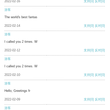
2022-02-16
支持
[0]
反对
[0]
游客
The world's best fantas
2022-02-14
支持
[0]
反对
[0]
游客
I called you 2 times. W
2022-02-12
支持
[0]
反对
[0]
游客
I called you 2 times. W
2022-02-10
支持
[0]
反对
[0]
游客
Hello, Greetings fr
2022-02-09
支持
[0]
反对
[0]
游客