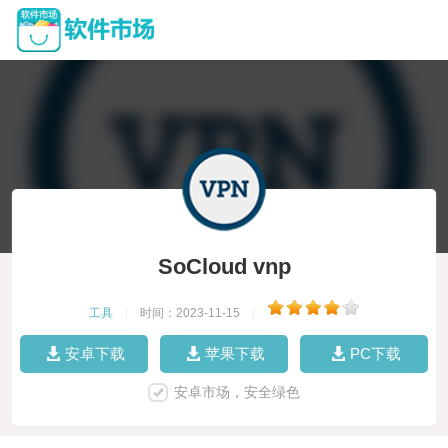
SoCloud vnp
工具
|
时间：2023-11-15
|
安卓下载
苹果下载
PC下载
安卓市场，安全绿色