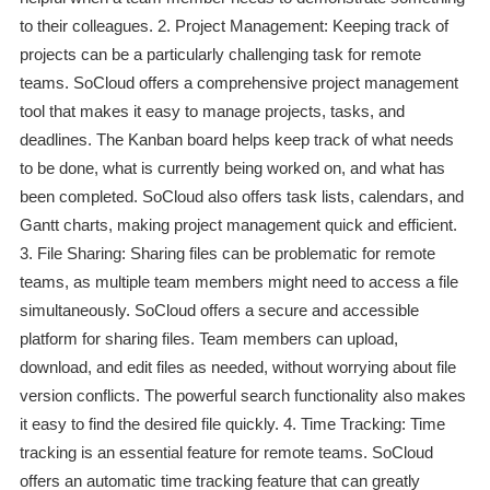
to their colleagues. 2. Project Management: Keeping track of
projects can be a particularly challenging task for remote
teams. SoCloud offers a comprehensive project management
tool that makes it easy to manage projects, tasks, and
deadlines. The Kanban board helps keep track of what needs
to be done, what is currently being worked on, and what has
been completed. SoCloud also offers task lists, calendars, and
Gantt charts, making project management quick and efficient.
3. File Sharing: Sharing files can be problematic for remote
teams, as multiple team members might need to access a file
simultaneously. SoCloud offers a secure and accessible
platform for sharing files. Team members can upload,
download, and edit files as needed, without worrying about file
version conflicts. The powerful search functionality also makes
it easy to find the desired file quickly. 4. Time Tracking: Time
tracking is an essential feature for remote teams. SoCloud
offers an automatic time tracking feature that can greatly