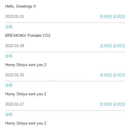
Hello, Greetings fr
2022-01-31
支持
[0]
反对
[0]
游客
BREAKING! Portable CO2
2022-01-28
支持
[0]
反对
[0]
游客
Horny Shriya sent you 2
2022-01-25
支持
[0]
反对
[0]
游客
Horny Shriya sent you 2
2022-01-17
支持
[0]
反对
[0]
游客
Horny Shriya sent you 2