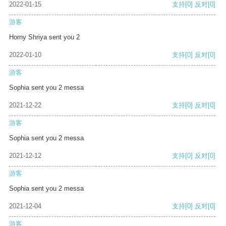
2022-01-15
支持
[0]
反对
[0]
游客
Horny Shriya sent you 2
2022-01-10
支持
[0]
反对
[0]
游客
Sophia sent you 2 messa
2021-12-22
支持
[0]
反对
[0]
游客
Sophia sent you 2 messa
2021-12-12
支持
[0]
反对
[0]
游客
Sophia sent you 2 messa
2021-12-04
支持
[0]
反对
[0]
游客