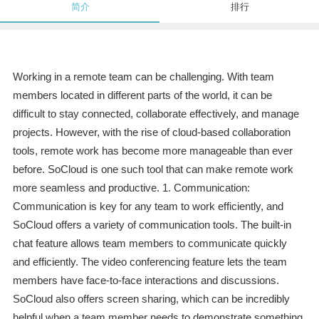
简介
排行
Working in a remote team can be challenging. With team
members located in different parts of the world, it can be
difficult to stay connected, collaborate effectively, and manage
projects. However, with the rise of cloud-based collaboration
tools, remote work has become more manageable than ever
before. SoCloud is one such tool that can make remote work
more seamless and productive. 1. Communication:
Communication is key for any team to work efficiently, and
SoCloud offers a variety of communication tools. The built-in
chat feature allows team members to communicate quickly
and efficiently. The video conferencing feature lets the team
members have face-to-face interactions and discussions.
SoCloud also offers screen sharing, which can be incredibly
helpful when a team member needs to demonstrate something