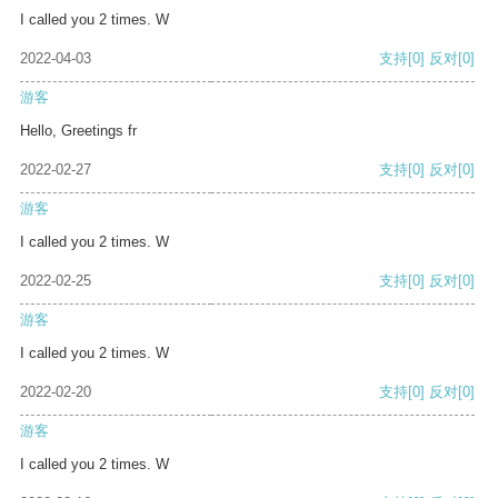
I called you 2 times. W
2022-04-03
支持
[0]
反对
[0]
游客
Hello, Greetings fr
2022-02-27
支持
[0]
反对
[0]
游客
I called you 2 times. W
2022-02-25
支持
[0]
反对
[0]
游客
I called you 2 times. W
2022-02-20
支持
[0]
反对
[0]
游客
I called you 2 times. W