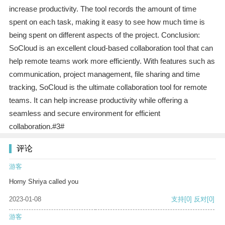
increase productivity. The tool records the amount of time
spent on each task, making it easy to see how much time is
being spent on different aspects of the project. Conclusion:
SoCloud is an excellent cloud-based collaboration tool that can
help remote teams work more efficiently. With features such as
communication, project management, file sharing and time
tracking, SoCloud is the ultimate collaboration tool for remote
teams. It can help increase productivity while offering a
seamless and secure environment for efficient
collaboration.#3#
评论
游客
Horny Shriya called you
2023-01-08
支持
[0]
反对
[0]
游客