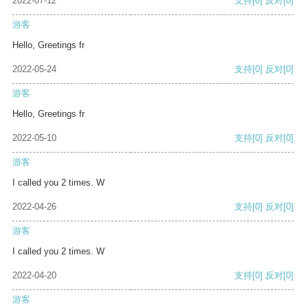
2022-07-12
支持
[0]
反对
[0]
游客
Hello, Greetings fr
2022-05-24
支持
[0]
反对
[0]
游客
Hello, Greetings fr
2022-05-10
支持
[0]
反对
[0]
游客
I called you 2 times. W
2022-04-26
支持
[0]
反对
[0]
游客
I called you 2 times. W
2022-04-20
支持
[0]
反对
[0]
游客