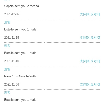
Sophia sent you 2 messa
2021-12-02
支持
[0]
反对
[0]
游客
Estelle sent you 1 nude
2021-11-15
支持
[0]
反对
[0]
游客
Estelle sent you 1 nude
2021-11-10
支持
[0]
反对
[0]
游客
Rank 1 on Google With 5
2021-11-06
支持
[0]
反对
[0]
游客
Estelle sent you 1 nude