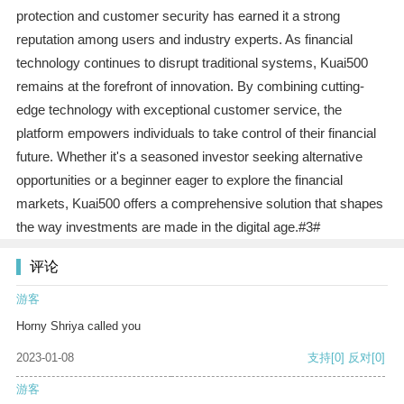
protection and customer security has earned it a strong
reputation among users and industry experts. As financial
technology continues to disrupt traditional systems, Kuai500
remains at the forefront of innovation. By combining cutting-
edge technology with exceptional customer service, the
platform empowers individuals to take control of their financial
future. Whether it's a seasoned investor seeking alternative
opportunities or a beginner eager to explore the financial
markets, Kuai500 offers a comprehensive solution that shapes
the way investments are made in the digital age.#3#
评论
游客
Horny Shriya called you
2023-01-08
支持
[0]
反对
[0]
游客