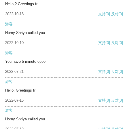
Hello,? Greetings fr
2022-10-18
支持
[0]
反对
[0]
游客
Horny Shriya called you
2022-10-10
支持
[0]
反对
[0]
游客
You have 5 minute oppor
2022-07-21
支持
[0]
反对
[0]
游客
Hello, Greetings fr
2022-07-16
支持
[0]
反对
[0]
游客
Horny Shriya called you