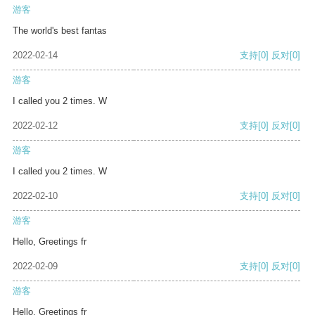
游客
The world's best fantas
2022-02-14
支持
[0]
反对
[0]
游客
I called you 2 times. W
2022-02-12
支持
[0]
反对
[0]
游客
I called you 2 times. W
2022-02-10
支持
[0]
反对
[0]
游客
Hello, Greetings fr
2022-02-09
支持
[0]
反对
[0]
游客
Hello, Greetings fr