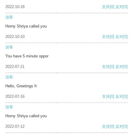
2022-10-18
支持
[0]
反对
[0]
游客
Horny Shriya called you
2022-10-10
支持
[0]
反对
[0]
游客
You have 5 minute oppor
2022-07-21
支持
[0]
反对
[0]
游客
Hello, Greetings fr
2022-07-16
支持
[0]
反对
[0]
游客
Horny Shriya called you
2022-07-12
支持
[0]
反对
[0]