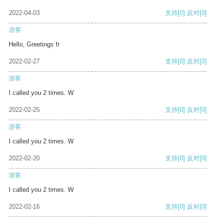
2022-04-03
支持
[0]
反对
[0]
游客
Hello, Greetings fr
2022-02-27
支持
[0]
反对
[0]
游客
I called you 2 times. W
2022-02-25
支持
[0]
反对
[0]
游客
I called you 2 times. W
2022-02-20
支持
[0]
反对
[0]
游客
I called you 2 times. W
2022-02-16
支持
[0]
反对
[0]