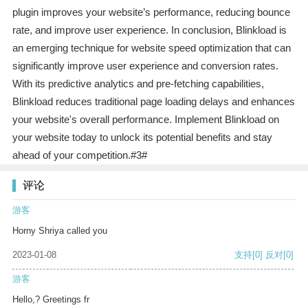
plugin improves your website’s performance, reducing bounce
rate, and improve user experience. In conclusion, Blinkload is
an emerging technique for website speed optimization that can
significantly improve user experience and conversion rates.
With its predictive analytics and pre-fetching capabilities,
Blinkload reduces traditional page loading delays and enhances
your website's overall performance. Implement Blinkload on
your website today to unlock its potential benefits and stay
ahead of your competition.#3#
评论
游客
Horny Shriya called you
2023-01-08
支持
[0]
反对
[0]
游客
Hello,? Greetings fr