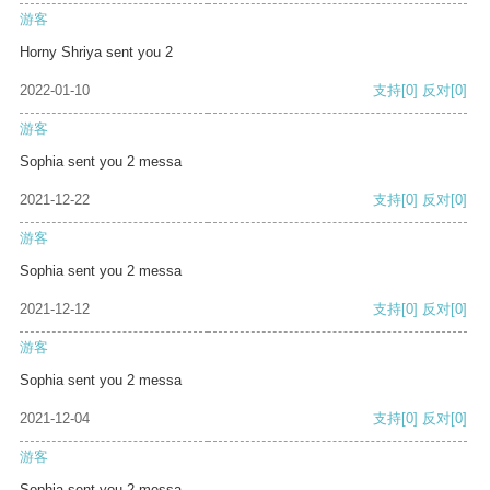
游客
Horny Shriya sent you 2
2022-01-10
支持
[0]
反对
[0]
游客
Sophia sent you 2 messa
2021-12-22
支持
[0]
反对
[0]
游客
Sophia sent you 2 messa
2021-12-12
支持
[0]
反对
[0]
游客
Sophia sent you 2 messa
2021-12-04
支持
[0]
反对
[0]
游客
Sophia sent you 2 messa