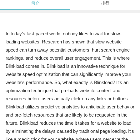
简介
排行
In today's fast-paced world, nobody likes to wait for slow-
loading websites. Research has shown that slow website
speed can turn away potential customers, hurt search engine
rankings, and reduce overall user engagement. This is where
Blinkload comes in. Blinkload is an innovative technique for
website speed optimization that can significantly improve your
website's performance. So, what exactly is Blinkload? It's an
optimization technique that preloads website content and
resources before users actually click on any links or buttons.
Blinkload utilizes predictive analytics to anticipate user behavior
and pre-fetch resources that are likely to be requested in the
future. Blinkload reduces the time it takes for a website to load
by eliminating the delays caused by traditional page loading. It's
like a magic trick for your website, where users perceive the