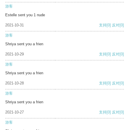
游客
Estelle sent you 1 nude
2021-10-31
支持
[0]
反对
[0]
游客
Shriya sent you a frien
2021-10-29
支持
[0]
反对
[0]
游客
Shriya sent you a frien
2021-10-28
支持
[0]
反对
[0]
游客
Shriya sent you a frien
2021-10-27
支持
[0]
反对
[0]
游客