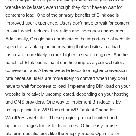
website to be faster, even though they don't have to wait for
content to load. One of the primary benefits of Blinkload is
improved user experience. Users don't have to wait for content
to load, which reduces frustration and increases engagement.
Additionally, Google has emphasized the importance of website
speed as a ranking factor, meaning that websites that load
faster are more likely to rank higher in search engines. Another
benefit of Blinkload is that it can help improve your website's
conversion rate. A faster website leads to a higher conversion
rate because users are more likely to convert when they don't
have to wait for content to load. Implementing Blinkload on your
website is relatively uncomplicated, depending on your hosting
and CMS providers. One way to implement Blinkload is by
using a plugin like WP Rocket or WP Fastest Cache for
WordPress websites. These plugins preload content and
optimize images for faster load times. Other easy-to-use
platform-specific tools like the Shopify Speed Optimization