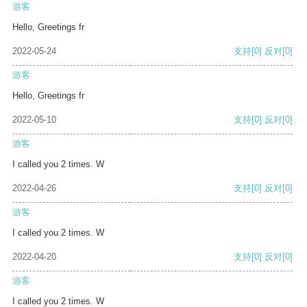
游客
Hello, Greetings fr
2022-05-24
支持
[0]
反对
[0]
游客
Hello, Greetings fr
2022-05-10
支持
[0]
反对
[0]
游客
I called you 2 times. W
2022-04-26
支持
[0]
反对
[0]
游客
I called you 2 times. W
2022-04-20
支持
[0]
反对
[0]
游客
I called you 2 times. W