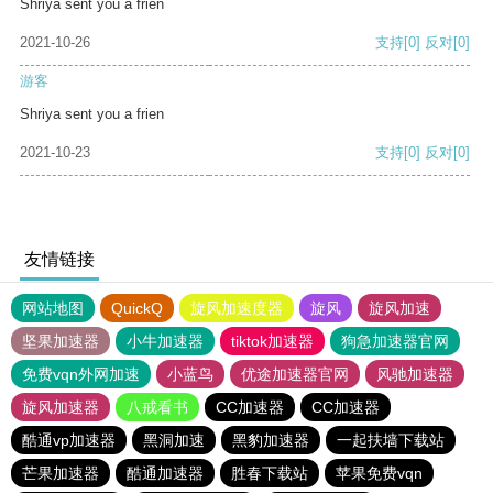
Shriya sent you a frien
2021-10-26
支持
[0]
反对
[0]
游客
Shriya sent you a frien
2021-10-23
支持
[0]
反对
[0]
友情链接
网站地图
QuickQ
旋风加速度器
旋风
旋风加速
坚果加速器
小牛加速器
tiktok加速器
狗急加速器官网
免费vqn外网加速
小蓝鸟
优途加速器官网
风驰加速器
旋风加速器
八戒看书
CC加速器
CC加速器
酷通vp加速器
黑洞加速
黑豹加速器
一起扶墙下载站
芒果加速器
酷通加速器
胜春下载站
苹果免费vqn