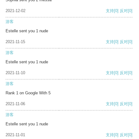
2021-12-02
支持
[0]
反对
[0]
游客
Estelle sent you 1 nude
2021-11-15
支持
[0]
反对
[0]
游客
Estelle sent you 1 nude
2021-11-10
支持
[0]
反对
[0]
游客
Rank 1 on Google With 5
2021-11-06
支持
[0]
反对
[0]
游客
Estelle sent you 1 nude
2021-11-01
支持
[0]
反对
[0]