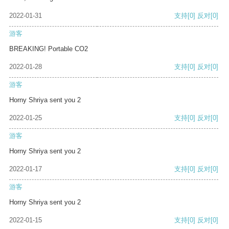
2022-01-31
支持
[0]
反对
[0]
游客
BREAKING! Portable CO2
2022-01-28
支持
[0]
反对
[0]
游客
Horny Shriya sent you 2
2022-01-25
支持
[0]
反对
[0]
游客
Horny Shriya sent you 2
2022-01-17
支持
[0]
反对
[0]
游客
Horny Shriya sent you 2
2022-01-15
支持
[0]
反对
[0]