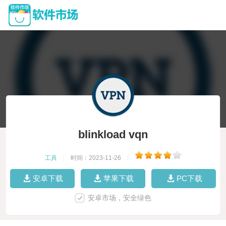
blinkload vqn
工具
|
时间：2023-11-26
|
安卓下载
苹果下载
PC下载
安卓市场，安全绿色